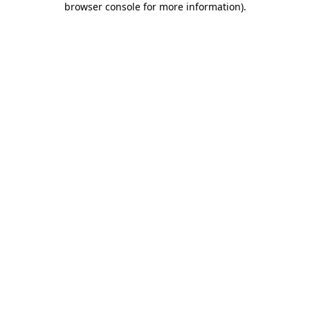
browser console for more information)
.