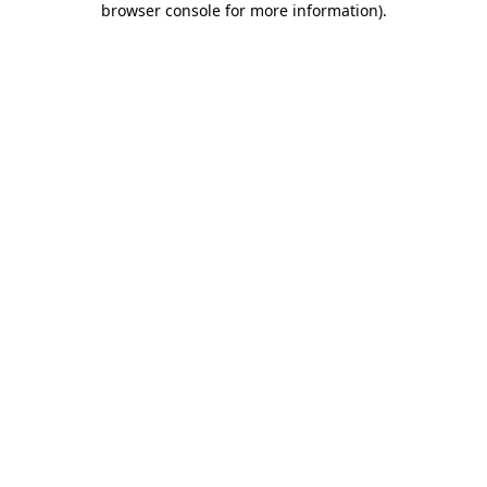
browser console for more information)
.