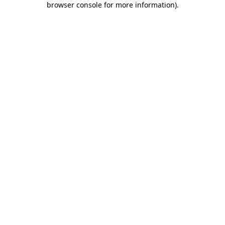
browser console for more information)
.