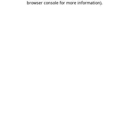
browser console for more information)
.