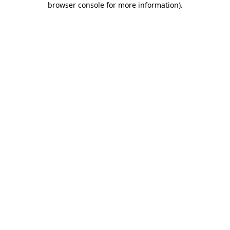
browser console for more information)
.