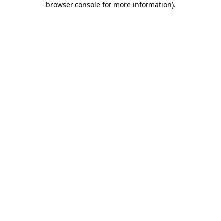
browser console for more information)
.