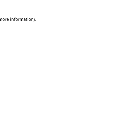
 more information)
.