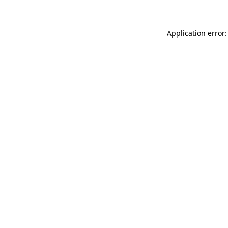
Application error