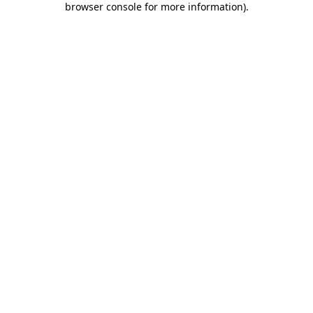
browser console for more information)
.