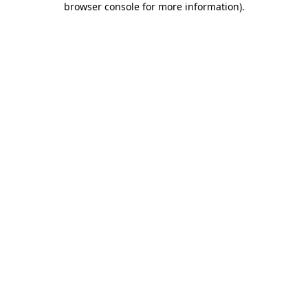
browser console for more information)
.