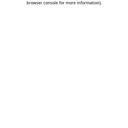
browser console for more information)
.