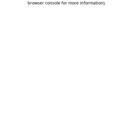
browser console for more information)
.