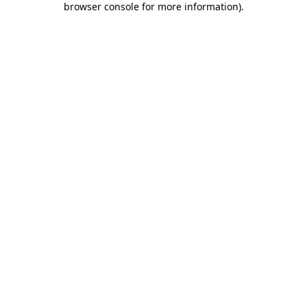
browser console for more information)
.