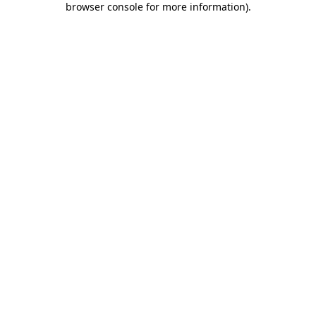
browser console for more information)
.