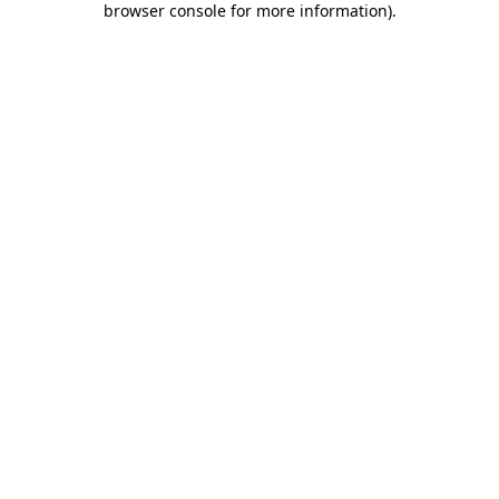
browser console for more information)
.