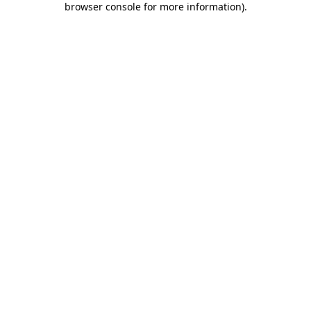
browser console for more information)
.