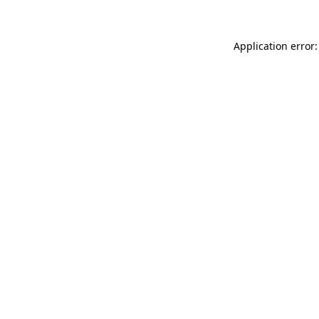
Application error