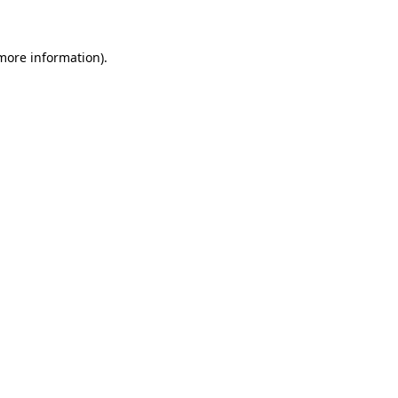
 more information)
.