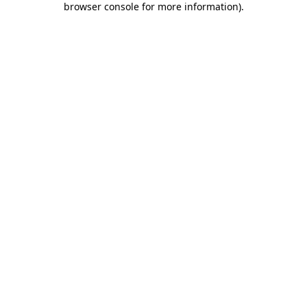
browser console for more information)
.