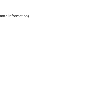
 more information)
.