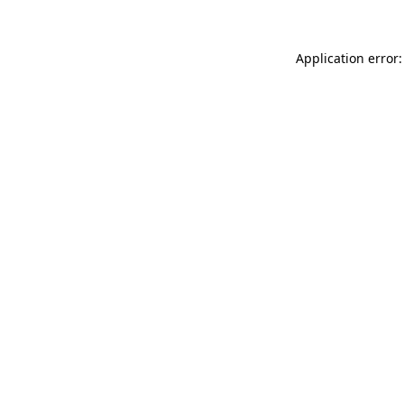
Application error