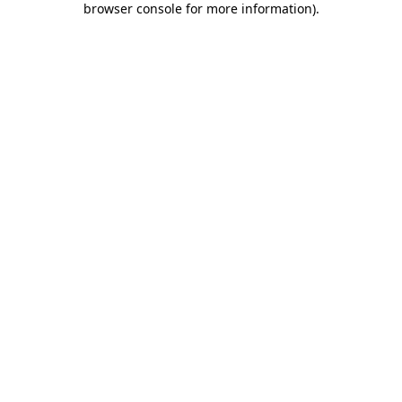
browser console for more information)
.