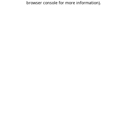
browser console for more information)
.