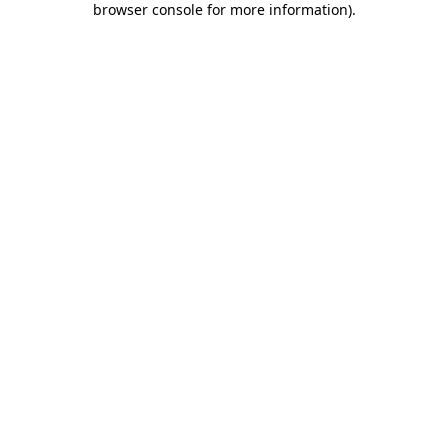
browser console for more information)
.