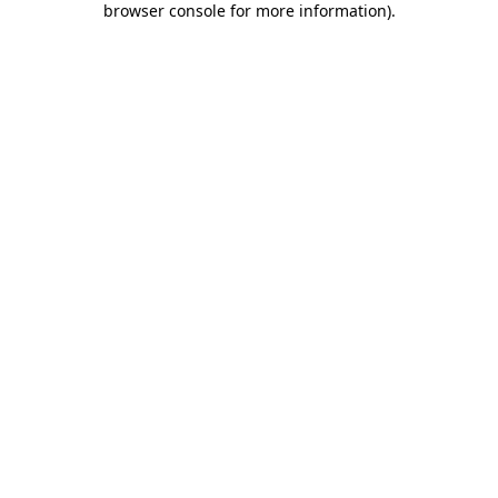
browser console for more information)
.