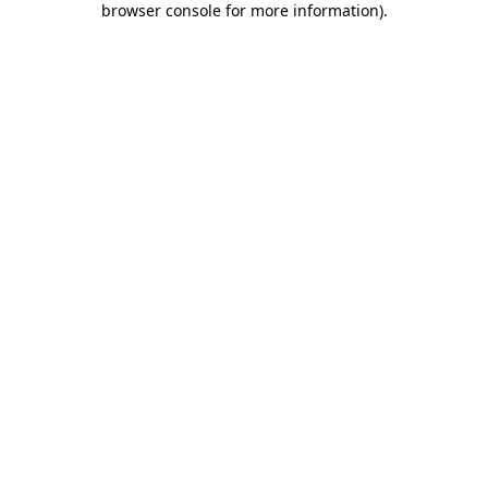
browser console for more information)
.