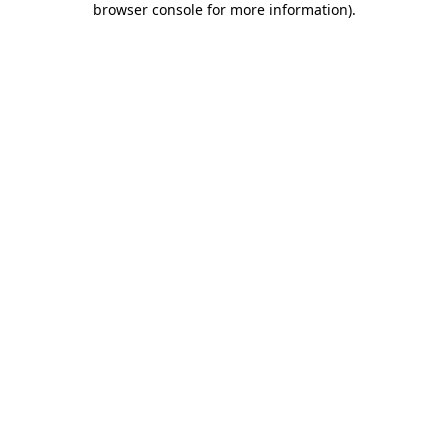
browser console for more information)
.