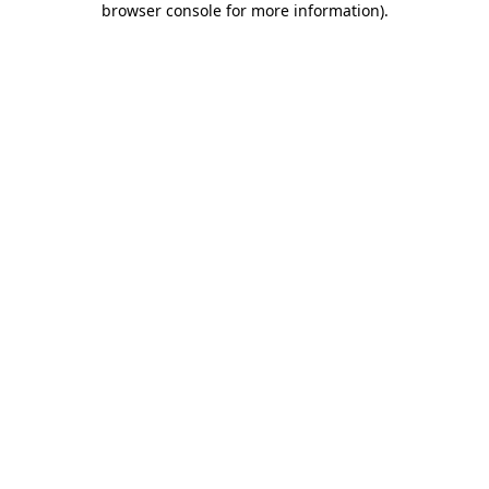
browser console for more information)
.