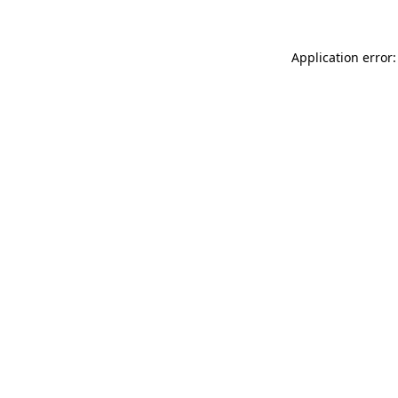
Application error