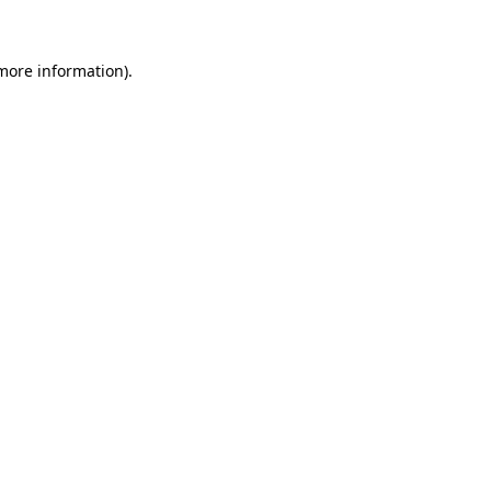
 more information)
.