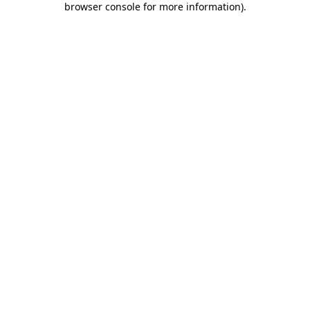
browser console for more information)
.