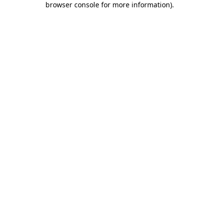
browser console for more information)
.