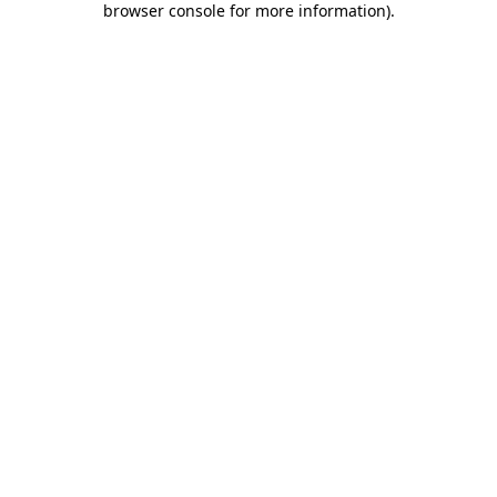
browser console for more information)
.