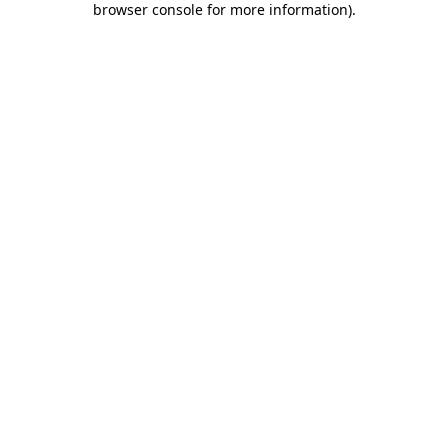
browser console for more information)
.