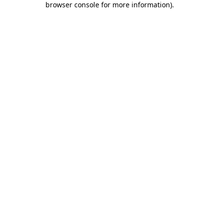
browser console for more information)
.