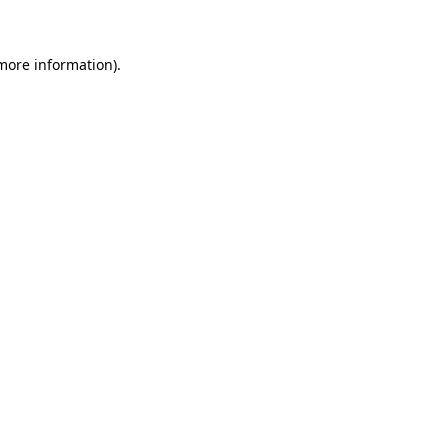
 more information)
.