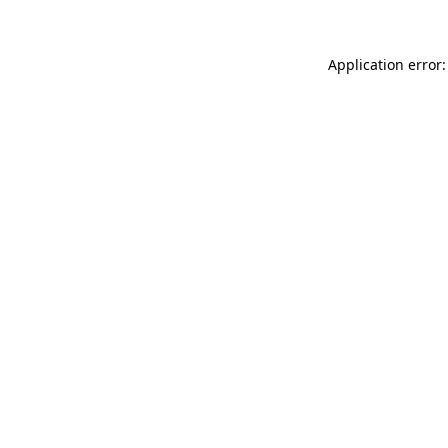
Application error