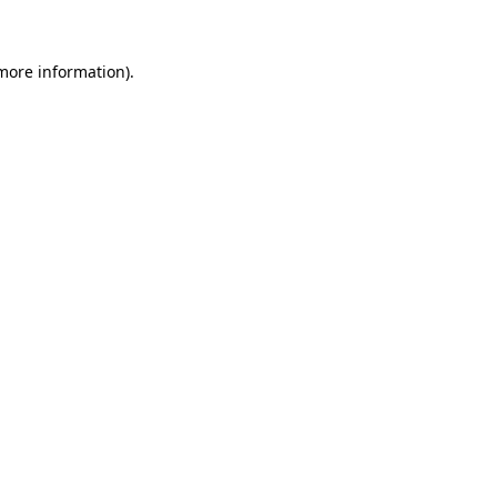
 more information)
.