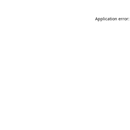
Application error