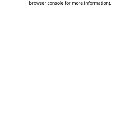
browser console for more information)
.