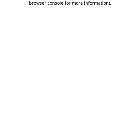
browser console for more information)
.