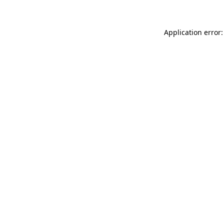
Application error