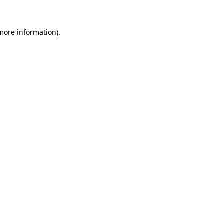
 more information)
.