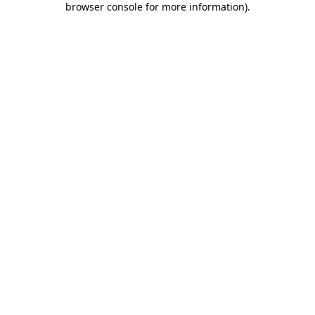
browser console for more information)
.