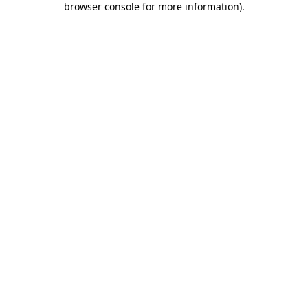
browser console for more information)
.