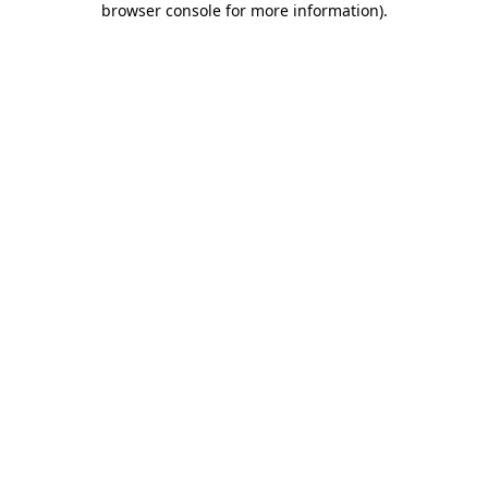
browser console for more information)
.