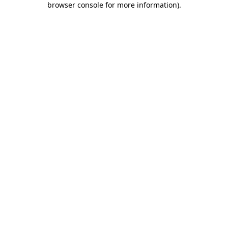
browser console for more information)
.