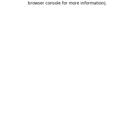
browser console for more information)
.