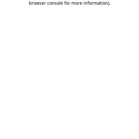
browser console for more information)
.