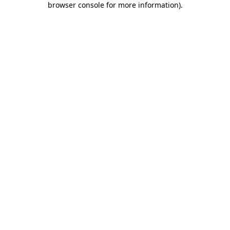
browser console for more information)
.