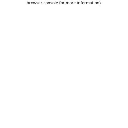
browser console for more information)
.