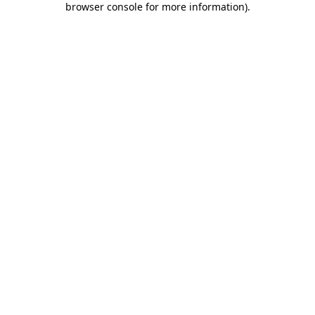
browser console for more information)
.