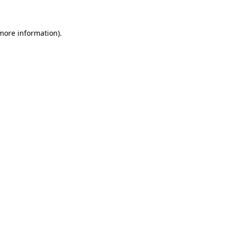
 more information)
.