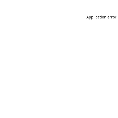
Application error