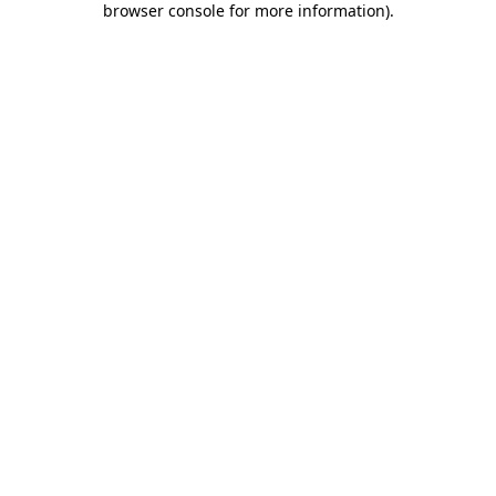
browser console for more information)
.