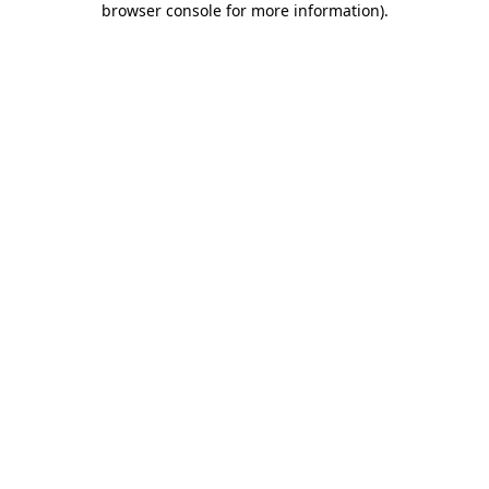
browser console for more information)
.