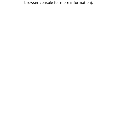
browser console for more information)
.