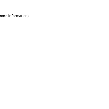
 more information)
.