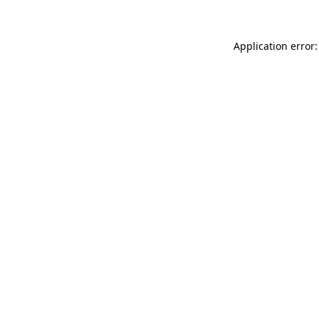
Application error